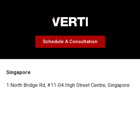
Schedule A Consultation
Singapore
1 North Bridge Rd, #11-04 High Street Centre, Singapore
179094
Malaysia
29-A, Jalan SS 2/67, 47300 Petaling Jaya, Selangor Darul