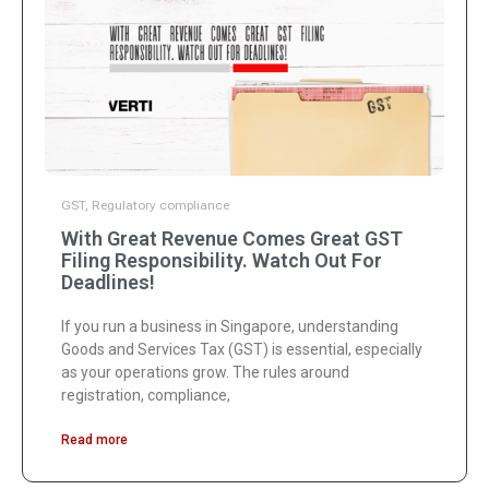
GST
,
Regulatory compliance
With Great Revenue Comes Great GST
Filing Responsibility. Watch Out For
Deadlines!
If you run a business in Singapore, understanding
Goods and Services Tax (GST) is essential, especially
as your operations grow. The rules around
registration, compliance,
Read more