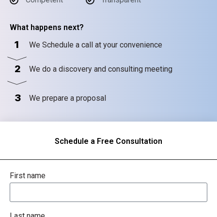
What happens next?
1
We Schedule a call at your convenience
2
We do a discovery and consulting meeting
3
We prepare a proposal
Schedule a Free Consultation
First name
Last name