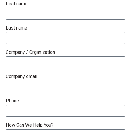
First name
Last name
Company / Organization
Company email
Phone
How Can We Help You?