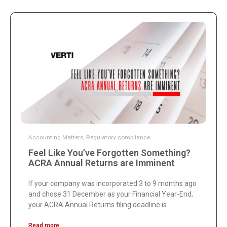
Accounting Matters
,
Regulatory compliance
Feel Like You’ve Forgotten Something?
ACRA Annual Returns are Imminent
If your company was incorporated 3 to 9 months ago
and chose 31 December as your Financial Year-End,
your ACRA Annual Returns filing deadline is
Read more