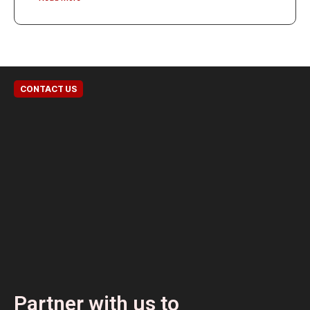
CONTACT US
Partner with us to