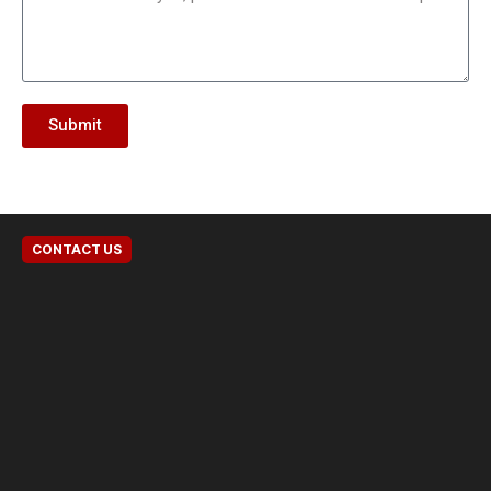
Submit
CONTACT US