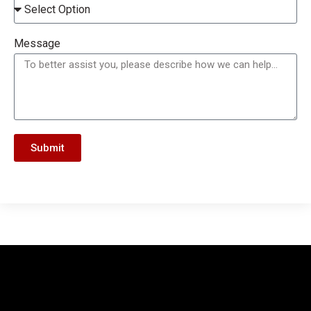
Message
Submit