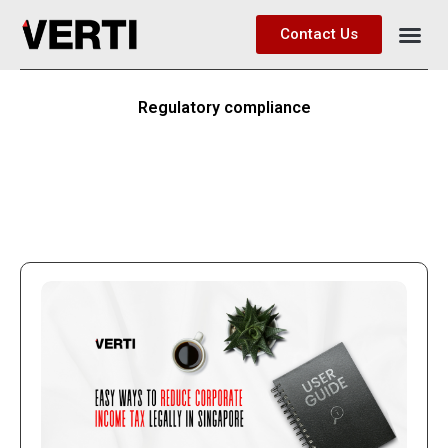
Contact Us
Regulatory compliance