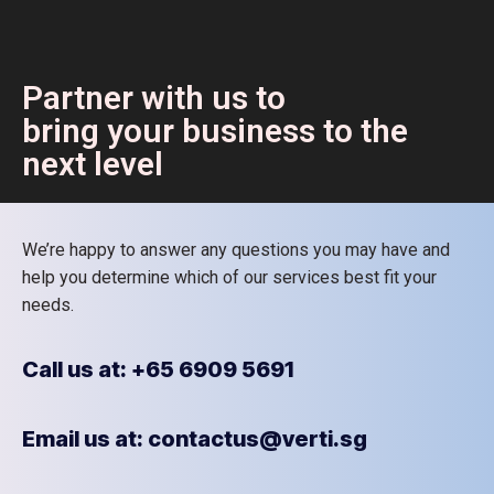
Partner with us to
bring your business to the
next level
We’re happy to answer any questions you may have and
help you determine which of our services best fit your
needs.
Call us at: +65 6909 5691
Email us at: contactus@verti.sg