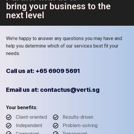
bring your business to the
next level
We’re happy to answer any questions you may have and
help you determine which of our services best fit your
needs.
Call us at: +65 6909 5691
Email us at: contactus@verti.sg
Your benefits:
Client-oriented
Results-driven
Independent
Problem-solving
Competent
Transparent