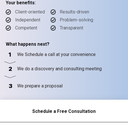
Your benefits:
Client-oriented
Results-driven
Independent
Problem-solving
Competent
Transparent
What happens next?
1
We Schedule a call at your convenience
2
We do a discovery and consulting meeting
3
We prepare a proposal
Schedule a Free Consultation