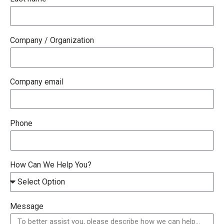
Company / Organization
Company email
Phone
How Can We Help You?
Message