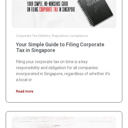
Corporate Tax Matters
,
Regulatory compliance
Your Simple Guide to Filing Corporate
Tax in Singapore
Filing your corporate tax on time is a key
responsibility and obligation for all companies
incorporated in Singapore, regardless of whether it’s
a local or
Read more