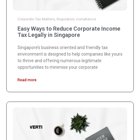
Corporate Tax Matters
,
Regulatory compliance
Easy Ways to Reduce Corporate Income
Tax Legally in Singapore
Singapore’s business oriented and friendly tax
environment is designed to help companies like yours
to thrive and offering numerous legitimate
opportunities to minimise your corporate
Read more