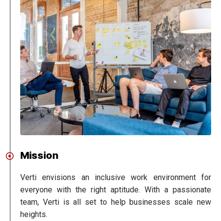
Mission
Verti envisions an inclusive work environment for
everyone with the right aptitude. With a passionate
team, Verti is all set to help businesses scale new
heights.