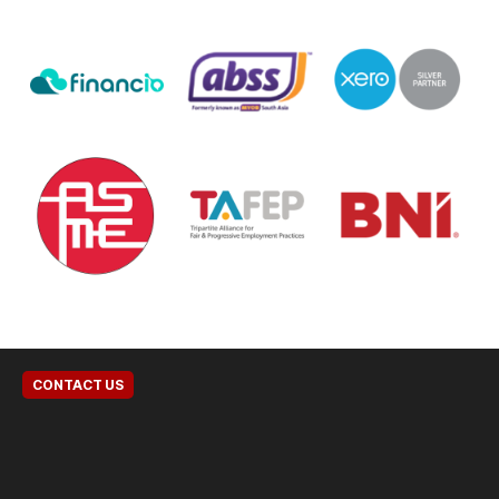
CONTACT US