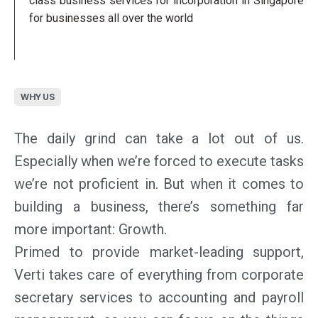
class business services for incorporation in Singapore
for businesses all over the world
WHY US
The daily grind can take a lot out of us.
Especially when we’re forced to execute tasks
we’re not proficient in. But when it comes to
building a business, there’s something far
more important: Growth.
Primed to provide market-leading support,
Verti takes care of everything from corporate
secretary services to accounting and payroll