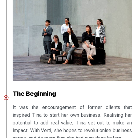
The Beginning
It was the encouragement of former clients that
inspired Tina to start her own business. Realising her
potential to add real value, Tina set out to make an
impact. With Verti, she hopes to revolutionise business