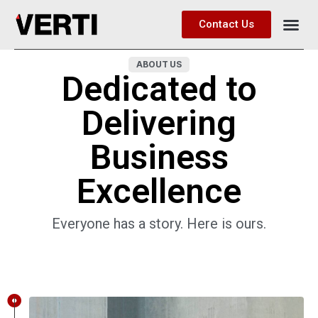
Contact Us
ABOUT US
Dedicated to
Delivering
Business
Excellence
Everyone has a story. Here is ours.