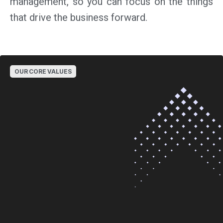
management, so you can focus on the things
that drive the business forward.
OUR CORE VALUES