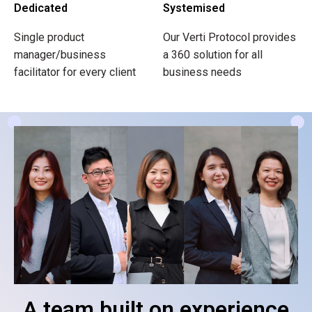
Dedicated
Systemised
Single product
Our Verti Protocol provides
manager/business
a 360 solution for all
facilitator for every client
business needs
A team built on experience