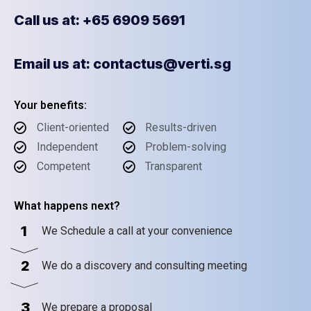
Call us at: +65 6909 5691
Email us at: contactus@verti.sg
Your benefits:
Client-oriented
Results-driven
Independent
Problem-solving
Competent
Transparent
What happens next?
1
We Schedule a call at your convenience
2
We do a discovery and consulting meeting
3
We prepare a proposal