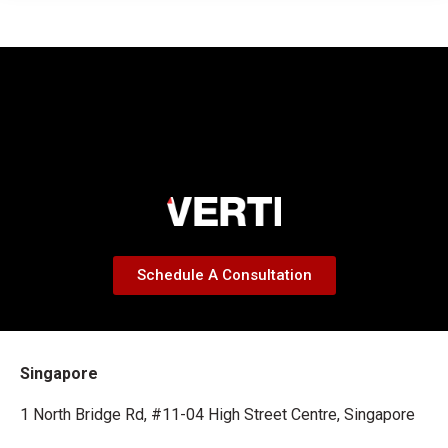
Schedule A Consultation
Singapore
1 North Bridge Rd, #11-04 High Street Centre, Singapore
179094