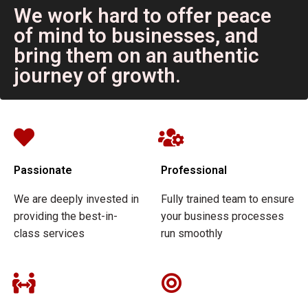
We work hard to offer peace
of mind to businesses, and
bring them on an authentic
journey of growth.
Passionate
Professional
We are deeply invested in
Fully trained team to ensure
providing the best-in-
your business processes
class services
run smoothly