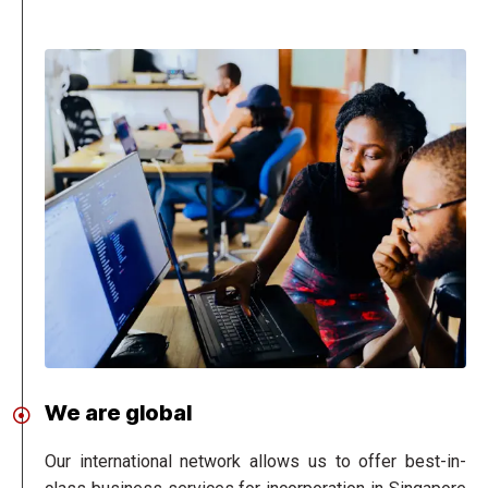
We are global
Our international network allows us to offer best-in-