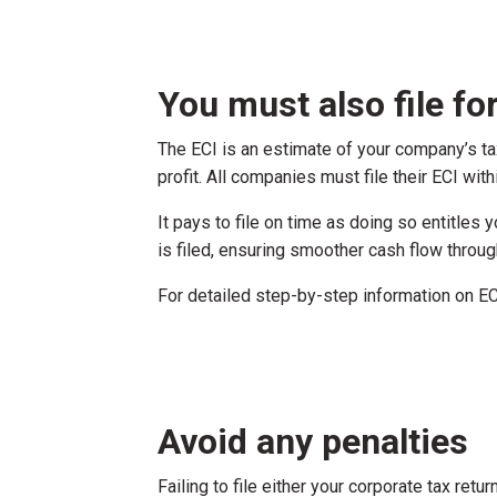
You must also file f
The ECI is an estimate of your company’s ta
profit. All companies must file their ECI with
It pays to file on time as doing so entitles
is filed, ensuring smoother cash flow thro
For detailed step-by-step information on ECI
Avoid any penalties
Failing to file either your corporate tax ret