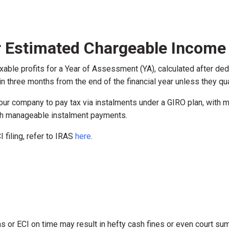
or Estimated Chargeable Income 
xable profits for a Year of Assessment (YA), calculated after de
in three months from the end of the financial year unless they qual
 your company to pay tax via instalments under a GIRO plan, with 
ugh manageable instalment payments.
 filing, refer to IRAS
here
.
urns or ECI on time may result in hefty cash fines or even court 