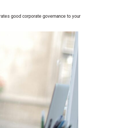
trates good corporate governance to your