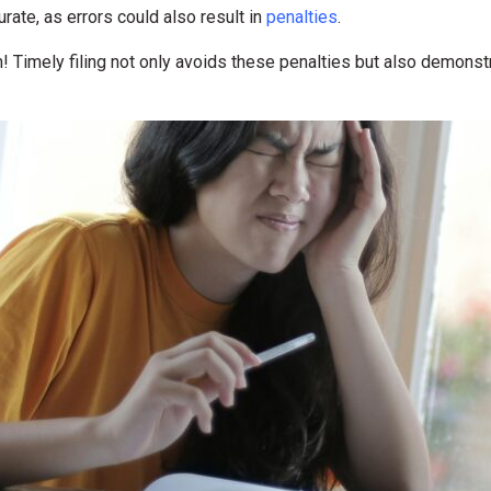
ate, as errors could also result in
penalties
.
! Timely filing not only avoids these penalties but also demons