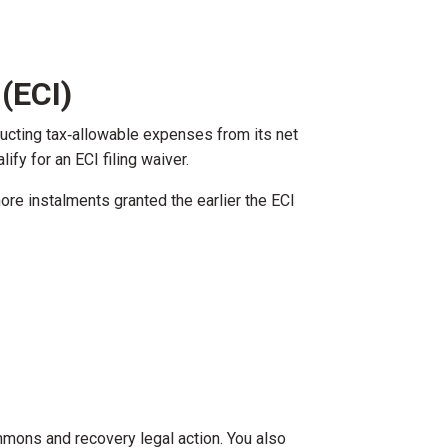
(ECI)
ducting tax‑allowable expenses from its net
ify for an ECI filing waiver.
more instalments granted the earlier the ECI
summons and recovery legal action. You also