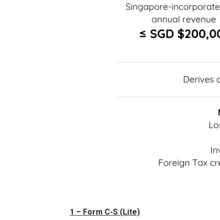
1 – Form C-S (Lite)