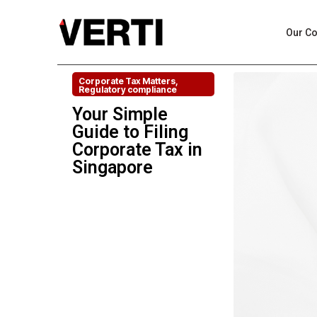
Our C
Corporate Tax Matters
,
Regulatory compliance
Your Simple
Guide to Filing
Corporate Tax in
Singapore