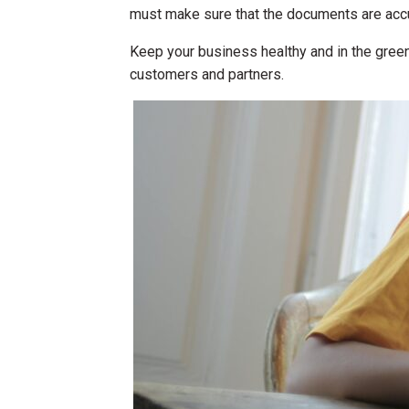
must make sure that the documents are accur
Keep your business healthy and in the green
customers and partners.