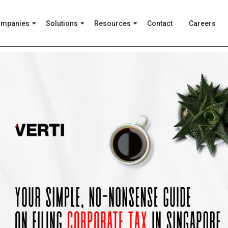
ompanies
Solutions
Resources
Contact
Careers