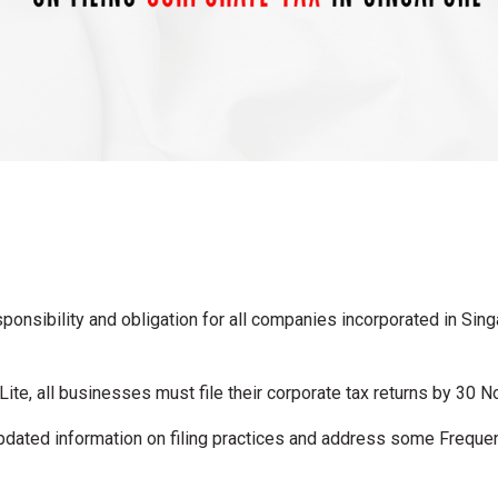
sponsibility and obligation for all companies incorporated in Sing
te, all businesses must file their corporate tax returns by 30 
 updated information on filing practices and address some Frequ