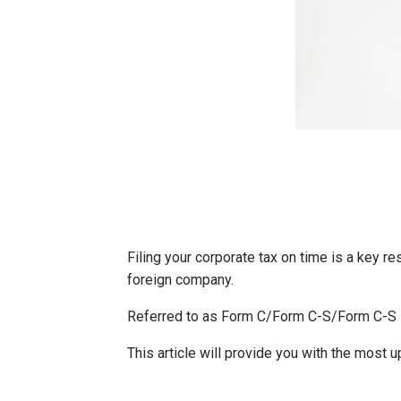
Filing your corporate tax on time is a key re
foreign company.
Referred to as Form C/Form C-S/Form C-S Li
This article will provide you with the most