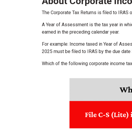
About Corporate Inc
The Corporate Tax Returns is filed to IRAS 
A Year of Assessment is the tax year in wh
earned in the preceding calendar year.
For example: Income taxed in Year of Asse
2025 must be filed to IRAS by the due date
Which of the following corporate income tax