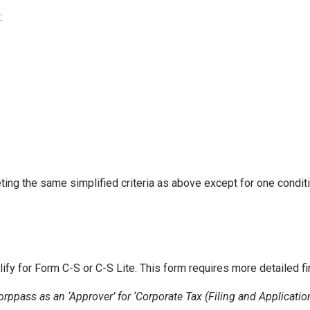
:
ng the same simplified criteria as above except for one conditi
lify for Form C-S or C-S Lite. This form requires more detailed f
Corppass as an ‘Approver’ for ‘Corporate Tax (Filing and Applicati