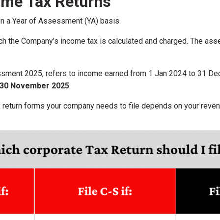
ome Tax Returns
on a Year of Assessment (YA) basis.
ich the Company’s income tax is calculated and charged. The a
ssment 2025, refers to income earned from 1 Jan 2024 to 31 Dec
30 November 2025
.
 return forms your company needs to file depends on your revenu