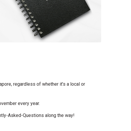
apore, regardless of whether it’s a local or
November every year.
ently-Asked-Questions along the way!