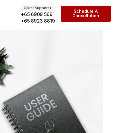
Client Support
Schedule A
+65 6909 5691
Consultation
+65 8923 8819