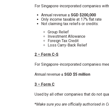
For Singapore-incorporated companies with
Annual revenue
≤ SGD $200,000
Only income taxable at 17% flat rate
Not claiming tax reliefs or credits:
Group Relief
Investment Allowance
Foreign Tax Credit
Loss Carry-Back Relief
2 – Form C-S
For Singapore-incorporated companies meeti
Annual revenue
≤ SGD $5 million
3 – Form C
Used by all other companies that do not qua
*
Make sure you are officially authorised in 