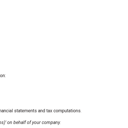
on:
inancial statements and tax computations.
ons)’ on behalf of your company.