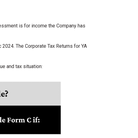
ssessment is for income the Company has
 2024. The Corporate Tax Returns for YA
e and tax situation: