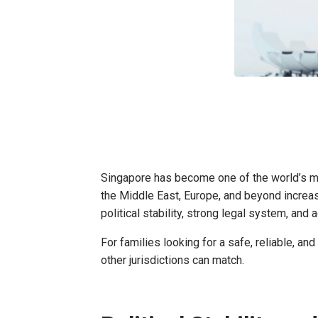
Singapore has become one of the world’s mo
the Middle East, Europe, and beyond increasi
political stability, strong legal system, an
For families looking for a safe, reliable, a
other jurisdictions can match.