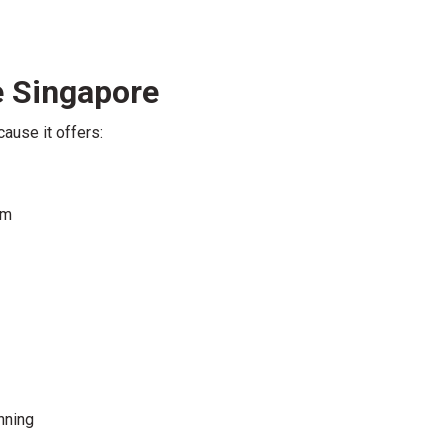
 Singapore
ause it offers:
em
nning