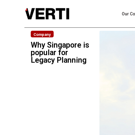
Our C
Company
Why Singapore is
popular for
Legacy Planning