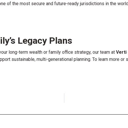
e of the most secure and future-ready jurisdictions in the world
ly’s Legacy Plans
your long-term wealth or family office strategy, our team at
Verti
port sustainable, multi-generational planning. To learn more or 