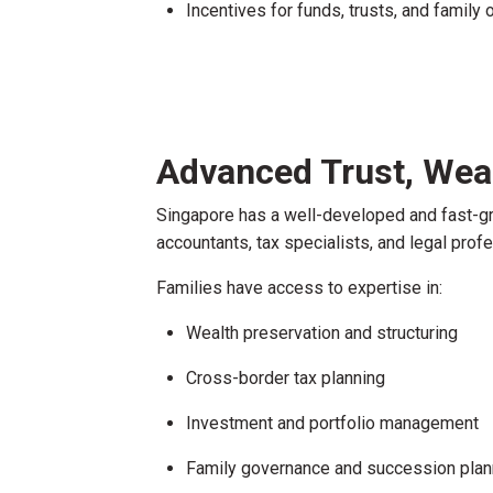
Incentives for funds, trusts, and family 
Advanced Trust, Wea
Singapore has a well-developed and fast-g
accountants, tax specialists, and legal prof
Families have access to expertise in:
Wealth preservation and structuring
Cross-border tax planning
Investment and portfolio management
Family governance and succession plan