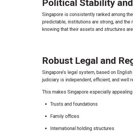
Political Stability a
Singapore is consistently ranked among the to
predictable, institutions are strong, and the
knowing that their assets and structures ar
Robust Legal and Re
Singapore’s legal system, based on English 
judiciary is independent, efficient, and well 
This makes Singapore especially appealing f
Trusts and foundations
Family offices
International holding structures