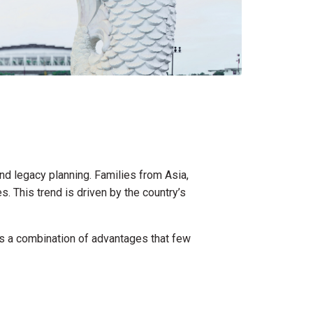
d legacy planning. Families from Asia,
. This trend is driven by the country’s
ers a combination of advantages that few