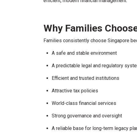
efficient, modern financial management.
Why Families Choose
Families consistently choose Singapore bec
A safe and stable environment
A predictable legal and regulatory syst
Efficient and trusted institutions
Attractive tax policies
World-class financial services
Strong governance and oversight
A reliable base for long-term legacy pla