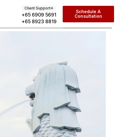
Client Support
Schedule A
+65 6909 5691
Consultation
+65 8923 8819