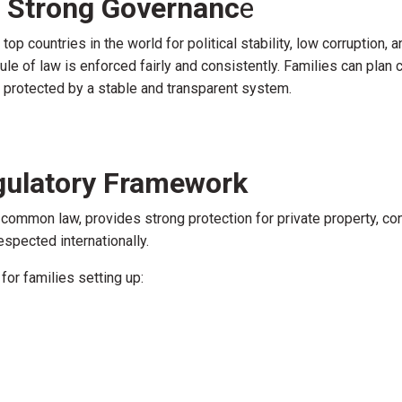
nd Strong Governanc
e
p countries in the world for political stability, low corruption, 
 rule of law is enforced fairly and consistently. Families can plan 
e protected by a stable and transparent system.
gulatory Framework
common law, provides strong protection for private property, con
respected internationally.
or families setting up: