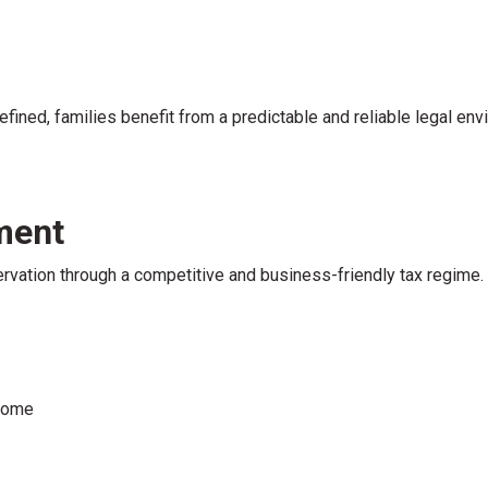
efined, families benefit from a predictable and reliable legal env
ment
vation through a competitive and business-friendly tax regime.
ncome