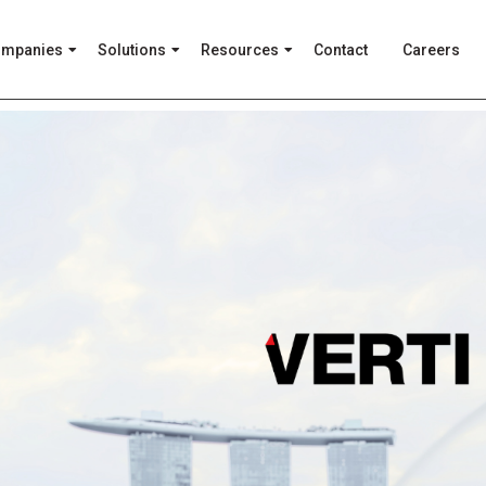
ompanies
Solutions
Resources
Contact
Careers