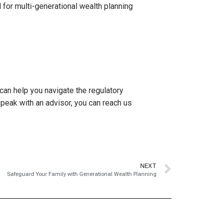
 for multi-generational wealth planning
can help you navigate the regulatory
speak with an advisor, you can reach us
NEXT
Safeguard Your Family with Generational Wealth Planning