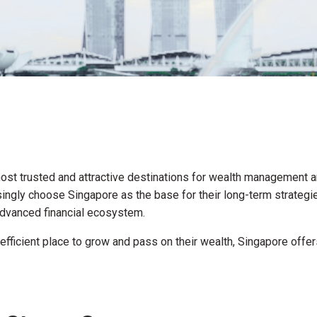
st trusted and attractive destinations for wealth management an
ngly choose Singapore as the base for their long-term strategies
d advanced financial ecosystem.
nd efficient place to grow and pass on their wealth, Singapore off