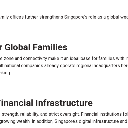
amily offices further strengthens Singapore’s role as a global wea
r Global Families
ime zone and connectivity make it an ideal base for families wit
ltinational companies already operate regional headquarters here
aking.
inancial Infrastructure
trength, reliability, and strict oversight. Financial institutions
growing wealth. In addition, Singapore’s digital infrastructure an