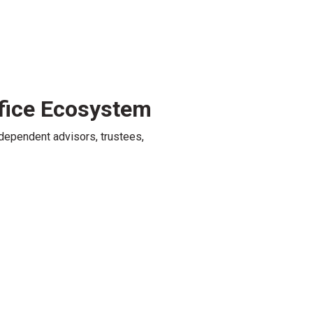
fice Ecosystem
dependent advisors, trustees,