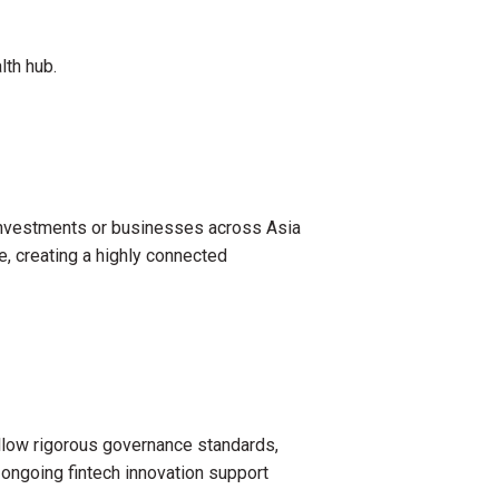
lth hub.
h investments or businesses across Asia
, creating a highly connected
 follow rigorous governance standards,
d ongoing fintech innovation support