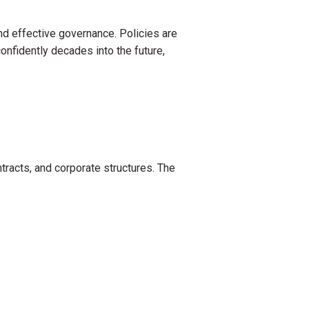
and effective governance. Policies are
confidently decades into the future,
tracts, and corporate structures. The