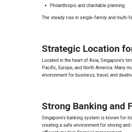
Philanthropic and charitable planning
The steady rise in single-family and multi-f
Strategic Location fo
Located in the heart of Asia, Singapore’s t
Pacific, Europe, and North America. Many mu
environment for business, travel, and dealm
Strong Banking and F
Singapore’s banking system is known for its s
creating a safe environment for storing and 