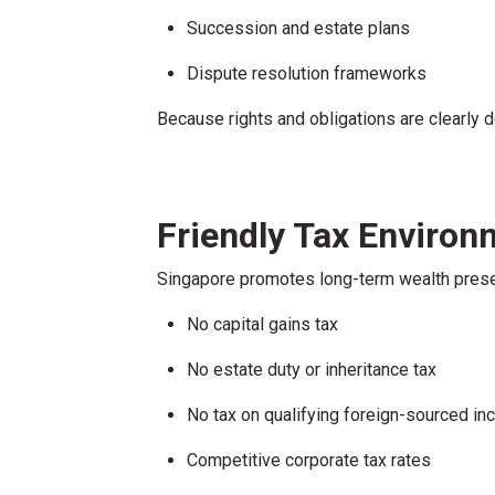
Succession and estate plans
Dispute resolution frameworks
Because rights and obligations are clearly d
Friendly Tax Environ
Singapore promotes long-term wealth preser
No capital gains tax
No estate duty or inheritance tax
No tax on qualifying foreign-sourced i
Competitive corporate tax rates