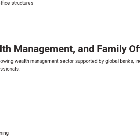
office structures
lth Management, and Family Of
rowing wealth management sector supported by global banks, in
essionals.
ning