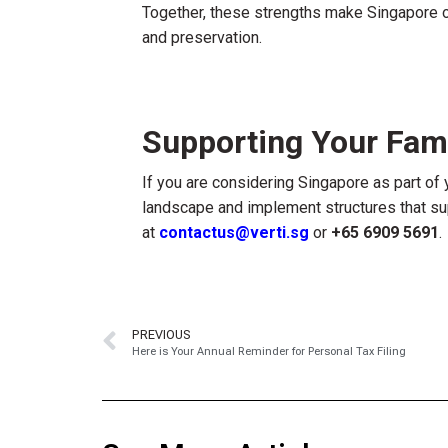
Together, these strengths make Singapore on
and preservation.
Supporting Your Fami
If you are considering Singapore as part of 
landscape and implement structures that sup
at
contactus@verti.sg
or
+65 6909 5691
.
PREVIOUS
Here is Your Annual Reminder for Personal Tax Filing