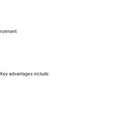
ironment.
 Key advantages include: