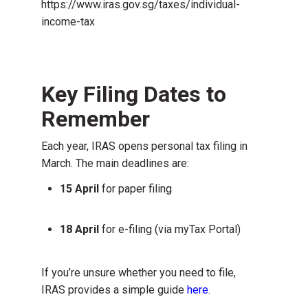
https://www.iras.gov.sg/taxes/individual-
income-tax
Key Filing Dates to
Remember
Each year, IRAS opens personal tax filing in
March. The main deadlines are:
15 April
for paper filing
18 April
for e-filing (via myTax Portal)
If you’re unsure whether you need to file,
IRAS provides a simple guide
here
.