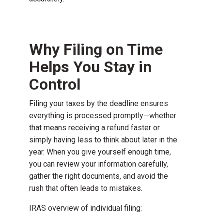
Why Filing on Time
Helps You Stay in
Control
Filing your taxes by the deadline ensures
everything is processed promptly—whether
that means receiving a refund faster or
simply having less to think about later in the
year. When you give yourself enough time,
you can review your information carefully,
gather the right documents, and avoid the
rush that often leads to mistakes.
IRAS overview of individual filing: