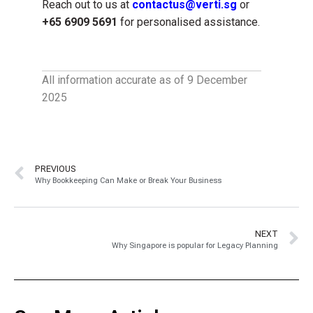
Reach out to us at
contactus@verti.sg
or
+65 6909 5691
for personalised assistance.
All information accurate as of 9 December
2025
PREVIOUS
Why Bookkeeping Can Make or Break Your Business
NEXT
Why Singapore is popular for Legacy Planning