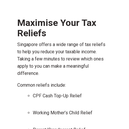
Maximise Your Tax
Reliefs
Singapore offers a wide range of tax reliefs
to help you reduce your taxable income.
Taking a few minutes to review which ones
apply to you can make a meaningful
difference.
Common reliefs include:
CPF Cash Top-Up Relief
Working Mother’s Child Relief