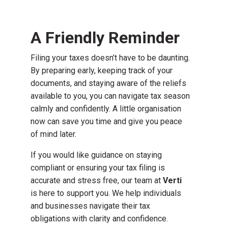
A Friendly Reminder
Filing your taxes doesn’t have to be daunting.
By preparing early, keeping track of your
documents, and staying aware of the reliefs
available to you, you can navigate tax season
calmly and confidently. A little organisation
now can save you time and give you peace
of mind later.
If you would like guidance on staying
compliant or ensuring your tax filing is
accurate and stress free, our team at
Verti
is here to support you. We help individuals
and businesses navigate their tax
obligations with clarity and confidence.