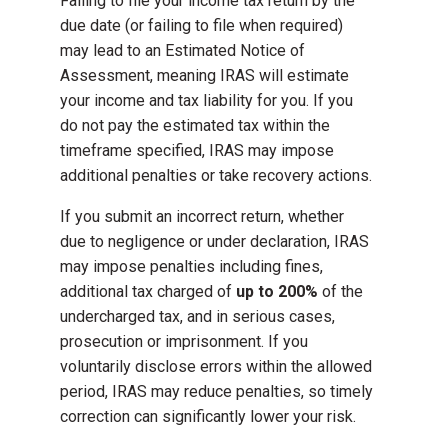
Failing to file your income tax return by the
due date (or failing to file when required)
may lead to an Estimated Notice of
Assessment, meaning IRAS will estimate
your income and tax liability for you. If you
do not pay the estimated tax within the
timeframe specified, IRAS may impose
additional penalties or take recovery actions.
If you submit an incorrect return, whether
due to negligence or under declaration, IRAS
may impose penalties including fines,
additional tax charged of
up to 200%
of the
undercharged tax, and in serious cases,
prosecution or imprisonment. If you
voluntarily disclose errors within the allowed
period, IRAS may reduce penalties, so timely
correction can significantly lower your risk.