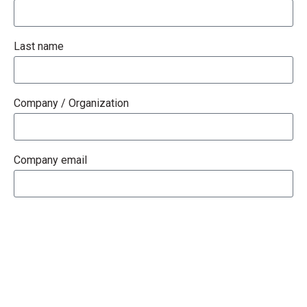
Last name
Company / Organization
Company email
Phone
How Can We Help You?