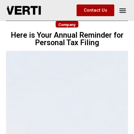
Contact Us
Company
Here is Your Annual Reminder for
Personal Tax Filing