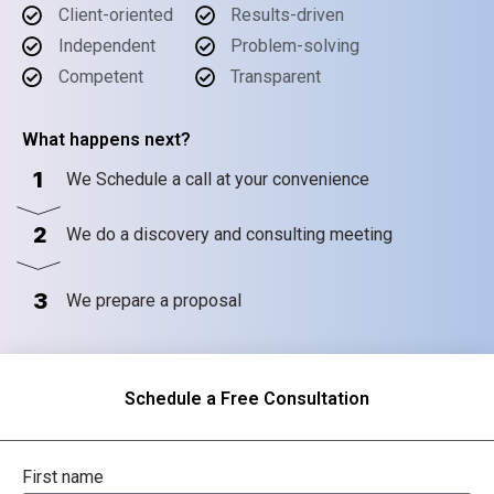
Client-oriented
Results-driven
Independent
Problem-solving
Competent
Transparent
What happens next?
1
We Schedule a call at your convenience
2
We do a discovery and consulting meeting
3
We prepare a proposal
Schedule a Free Consultation
First name