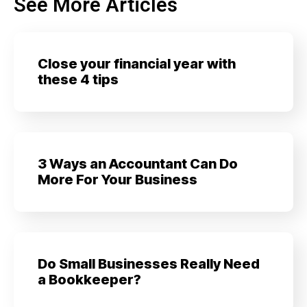
See More Articles
Close your financial year with
these 4 tips
3 Ways an Accountant Can Do
More For Your Business
Do Small Businesses Really Need
a Bookkeeper?