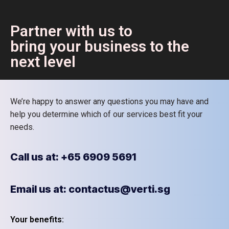
Partner with us to
bring your business to the
next level
We’re happy to answer any questions you may have and
help you determine which of our services best fit your
needs.
Call us at: +65 6909 5691
Email us at: contactus@verti.sg
Your benefits: