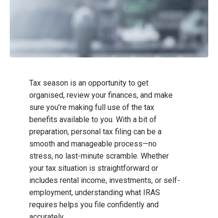
Tax season is an opportunity to get
organised, review your finances, and make
sure you’re making full use of the tax
benefits available to you. With a bit of
preparation, personal tax filing can be a
smooth and manageable process—no
stress, no last-minute scramble. Whether
your tax situation is straightforward or
includes rental income, investments, or self-
employment, understanding what IRAS
requires helps you file confidently and
accurately.