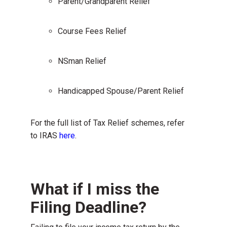
Parent/Grandparent Relief
Course Fees Relief
NSman Relief
Handicapped Spouse/Parent Relief
For the full list of Tax Relief schemes, refer
to IRAS
here
.
What if I miss the
Filing Deadline?