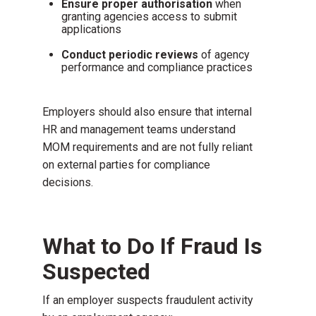
Ensure proper authorisation
when
granting agencies access to submit
applications
Conduct periodic reviews
of agency
performance and compliance practices
Employers should also ensure that internal
HR and management teams understand
MOM requirements and are not fully reliant
on external parties for compliance
decisions.
What to Do If Fraud Is
Suspected
If an employer suspects fraudulent activity