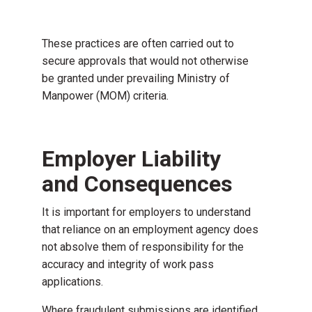
These practices are often carried out to
secure approvals that would not otherwise
be granted under prevailing Ministry of
Manpower (MOM) criteria.
Employer Liability
and Consequences
It is important for employers to understand
that reliance on an employment agency does
not absolve them of responsibility for the
accuracy and integrity of work pass
applications.
Where fraudulent submissions are identified,