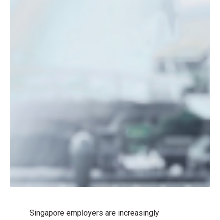
Singapore employers are increasingly