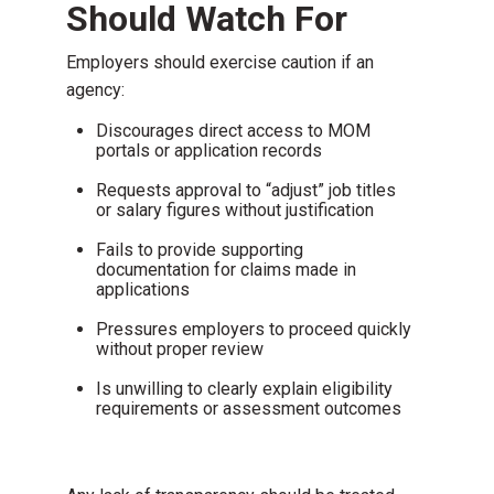
Should Watch For
Employers should exercise caution if an
agency:
Discourages direct access to MOM
portals or application records
Requests approval to “adjust” job titles
or salary figures without justification
Fails to provide supporting
documentation for claims made in
applications
Pressures employers to proceed quickly
without proper review
Is unwilling to clearly explain eligibility
requirements or assessment outcomes