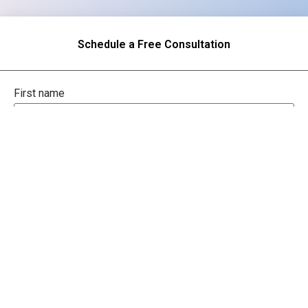
Schedule a Free Consultation
First name
Last name
Company / Organization
Company email