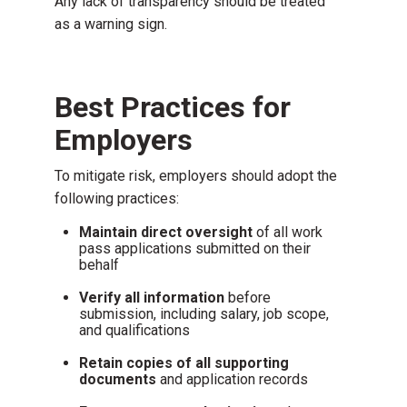
Any lack of transparency should be treated
as a warning sign.
Best Practices for
Employers
To mitigate risk, employers should adopt the
following practices:
Maintain direct oversight
of all work
pass applications submitted on their
behalf
Verify all information
before
submission, including salary, job scope,
and qualifications
Retain copies of all supporting
documents
and application records