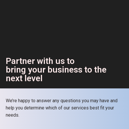
Partner with us to
bring your business to the
next level
We’re happy to answer any questions you may have and
help you determine which of our services best fit your
needs.