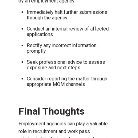
by an employment agency:
Immediately halt further submissions
through the agency
Conduct an internal review of affected
applications
Rectify any incorrect information
promptly
Seek professional advice to assess
exposure and next steps
Consider reporting the matter through
appropriate MOM channels
Final Thoughts
Employment agencies can play a valuable
role in recruitment and work pass