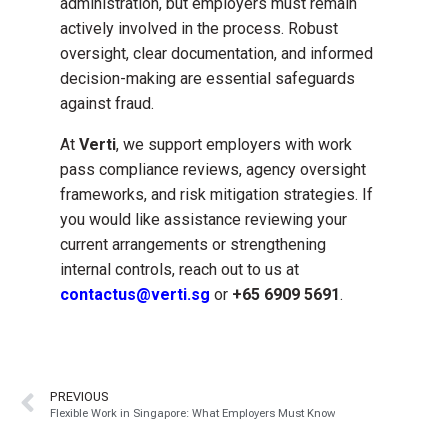
administration, but employers must remain
actively involved in the process. Robust
oversight, clear documentation, and informed
decision-making are essential safeguards
against fraud.
At
Verti
, we support employers with work
pass compliance reviews, agency oversight
frameworks, and risk mitigation strategies. If
you would like assistance reviewing your
current arrangements or strengthening
internal controls, reach out to us at
contactus@verti.sg
or
+65 6909 5691
.
PREVIOUS
Flexible Work in Singapore: What Employers Must Know