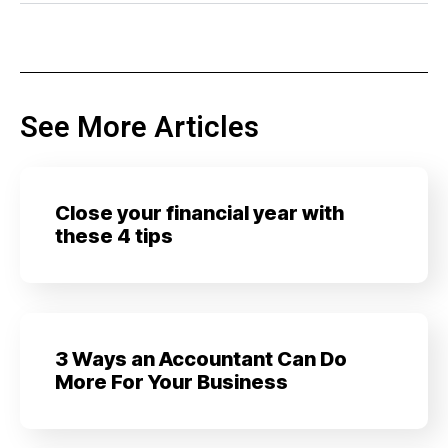
See More Articles
Close your financial year with
these 4 tips
3 Ways an Accountant Can Do
More For Your Business