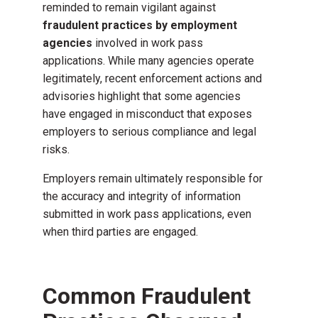
reminded to remain vigilant against
fraudulent practices by employment
agencies
involved in work pass
applications. While many agencies operate
legitimately, recent enforcement actions and
advisories highlight that some agencies
have engaged in misconduct that exposes
employers to serious compliance and legal
risks.
Employers remain ultimately responsible for
the accuracy and integrity of information
submitted in work pass applications, even
when third parties are engaged.
Common Fraudulent