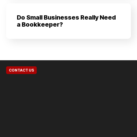
Do Small Businesses Really Need
a Bookkeeper?
CONTACT US