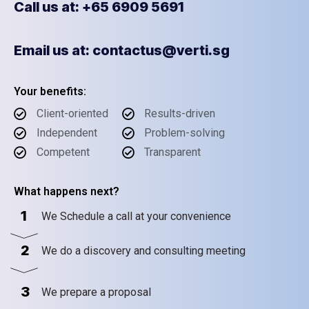
Call us at: +65 6909 5691
Email us at: contactus@verti.sg
Your benefits:
Client-oriented
Results-driven
Independent
Problem-solving
Competent
Transparent
What happens next?
1
We Schedule a call at your convenience
2
We do a discovery and consulting meeting
3
We prepare a proposal