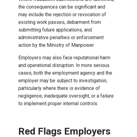
the consequences can be significant and
may include the rejection or revocation of
existing work passes, debarment from
submitting future applications, and
administrative penalties or enforcement
action by the Ministry of Manpower.
Employers may also face reputational harm
and operational disruption. In more serious
cases, both the employment agency and the
employer may be subject to investigation,
particularly where there is evidence of
negligence, inadequate oversight, or a failure
to implement proper internal controls.
Red Flags Employers