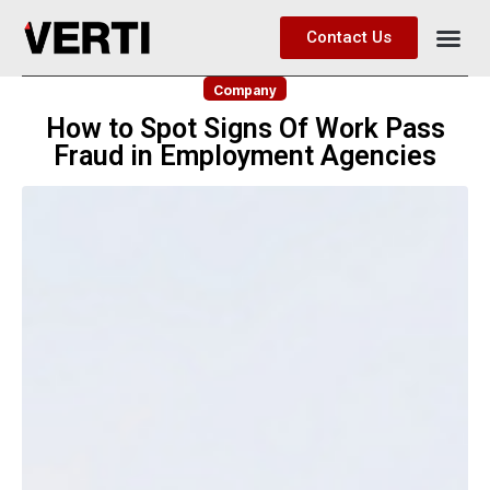
Contact Us
Company
How to Spot Signs Of Work Pass
Fraud in Employment Agencies