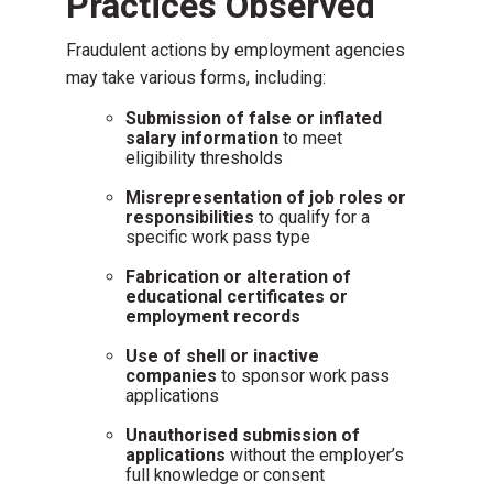
Practices Observed
Fraudulent actions by employment agencies
may take various forms, including:
Submission of false or inflated
salary information
to meet
eligibility thresholds
Misrepresentation of job roles or
responsibilities
to qualify for a
specific work pass type
Fabrication or alteration of
educational certificates or
employment records
Use of shell or inactive
companies
to sponsor work pass
applications
Unauthorised submission of
applications
without the employer’s
full knowledge or consent