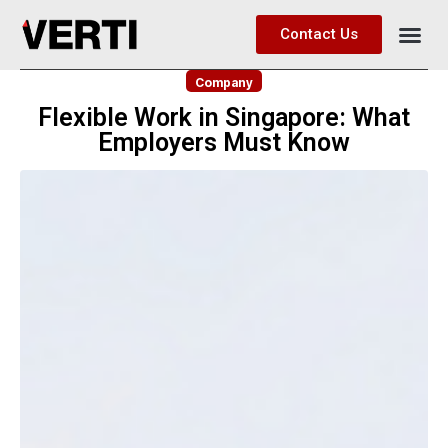
Contact Us
Company
Flexible Work in Singapore: What
Employers Must Know