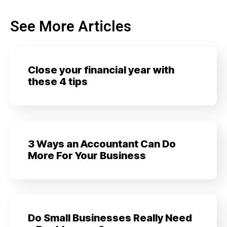
See More Articles
Close your financial year with
these 4 tips
3 Ways an Accountant Can Do
More For Your Business
Do Small Businesses Really Need