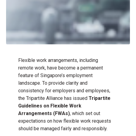
Flexible work arrangements, including
remote work, have become a permanent
feature of Singapore’s employment
landscape. To provide clarity and
consistency for employers and employees,
the Tripartite Alliance has issued
Tripartite
Guidelines on Flexible Work
Arrangements (FWAs)
, which set out
expectations on how flexible work requests
should be managed fairly and responsibly.