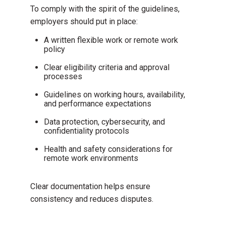
To comply with the spirit of the guidelines,
employers should put in place:
A
written flexible work or remote work
policy
Clear eligibility criteria and approval
processes
Guidelines on working hours, availability,
and performance expectations
Data protection, cybersecurity, and
confidentiality protocols
Health and safety considerations for
remote work environments
Clear documentation helps ensure
consistency and reduces disputes.