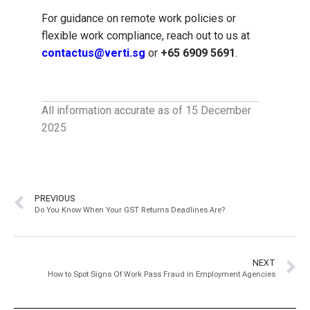
For guidance on remote work policies or
flexible work compliance, reach out to us at
contactus@verti.sg
or
+65 6909 5691
.
All information accurate as of 15 December
2025
PREVIOUS
Do You Know When Your GST Returns Deadlines Are?
NEXT
How to Spot Signs Of Work Pass Fraud in Employment Agencies