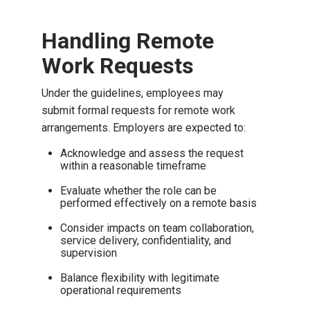
Handling Remote
Work Requests
Under the guidelines, employees may
submit formal requests for remote work
arrangements. Employers are expected to:
Acknowledge and assess the request
within a reasonable timeframe
Evaluate whether the role can be
performed effectively on a remote basis
Consider impacts on team collaboration,
service delivery, confidentiality, and
supervision
Balance flexibility with legitimate
operational requirements