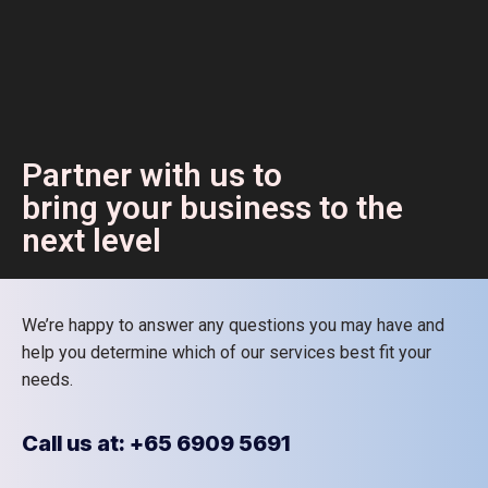
Partner with us to
bring your business to the
next level
We’re happy to answer any questions you may have and
help you determine which of our services best fit your
needs.
Call us at: +65 6909 5691