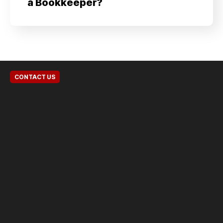
a Bookkeeper?
CONTACT US