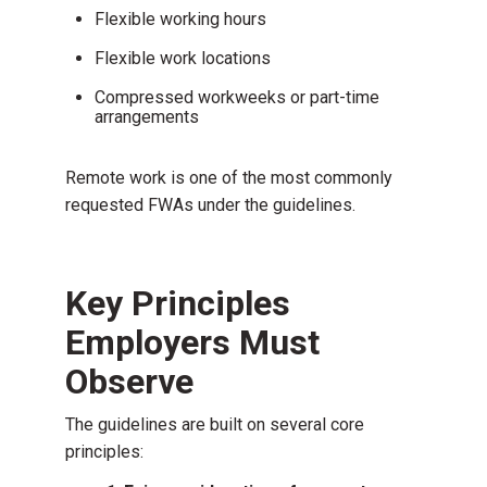
Flexible working hours
Flexible work locations
Compressed workweeks or part-time
arrangements
Remote work is one of the most commonly
requested FWAs under the guidelines.
Key Principles
Employers Must
Observe
The guidelines are built on several core
principles: