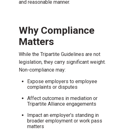
and reasonable manner.
Why Compliance
Matters
While the Tripartite Guidelines are not
legislation, they carry significant weight.
Non-compliance may:
Expose employers to employee
complaints or disputes
Affect outcomes in mediation or
Tripartite Alliance engagements
Impact an employer’s standing in
broader employment or work pass
matters