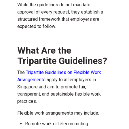
While the guidelines do not mandate
approval of every request, they establish a
structured framework that employers are
expected to follow.
What Are the
Tripartite Guidelines?
The
Tripartite Guidelines on Flexible Work
Arrangements
apply to
all employers in
Singapore
and aim to promote fair,
transparent, and sustainable flexible work
practices.
Flexible work arrangements may include:
Remote work
or telecommuting