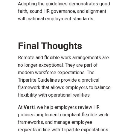
Adopting the guidelines demonstrates good
faith, sound HR governance, and alignment
with national employment standards.
Final Thoughts
Remote and flexible work arrangements are
no longer exceptional. They are part of
modern workforce expectations. The
Tripartite Guidelines provide a practical
framework that allows employers to balance
flexibility with operational realities.
At
Verti
, we help employers review HR
policies, implement compliant flexible work
frameworks, and manage employee
requests in line with Tripartite expectations.