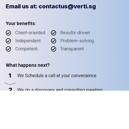
Email us at: contactus@verti.sg
Your benefits:
Client-oriented
Results-driven
Independent
Problem-solving
Competent
Transparent
What happens next?
1
We Schedule a call at your convenience
2
We do a discovery and consulting meeting
3
We prepare a proposal