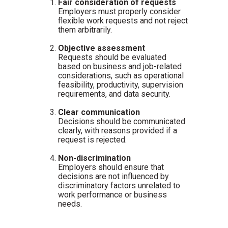
Fair consideration of requests
Employers must properly consider
flexible work requests and not reject
them arbitrarily.
Objective assessment
Requests should be evaluated
based on business and job-related
considerations, such as operational
feasibility, productivity, supervision
requirements, and data security.
Clear communication
Decisions should be communicated
clearly, with reasons provided if a
request is rejected.
Non-discrimination
Employers should ensure that
decisions are not influenced by
discriminatory factors unrelated to
work performance or business
needs.