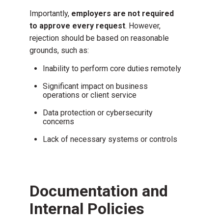
Importantly,
employers are not required
to approve every request
. However,
rejection should be based on reasonable
grounds, such as:
Inability to perform core duties remotely
Significant impact on business
operations or client service
Data protection or cybersecurity
concerns
Lack of necessary systems or controls
Documentation and
Internal Policies