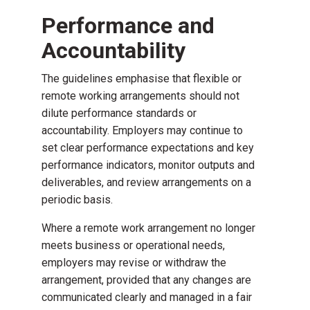
Performance and
Accountability
The guidelines emphasise that flexible or
remote working arrangements should not
dilute performance standards or
accountability. Employers may continue to
set clear performance expectations and key
performance indicators, monitor outputs and
deliverables, and review arrangements on a
periodic basis.
Where a remote work arrangement no longer
meets business or operational needs,
employers may revise or withdraw the
arrangement, provided that any changes are
communicated clearly and managed in a fair