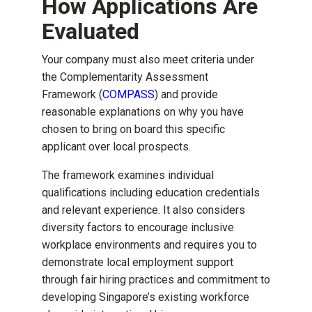
How Applications Are
Evaluated
Your company must also meet criteria under
the Complementarity Assessment
Framework (
COMPASS
) and provide
reasonable explanations on why you have
chosen to bring on board this specific
applicant over local prospects.
The framework examines individual
qualifications including education credentials
and relevant experience. It also considers
diversity factors to encourage inclusive
workplace environments and requires you to
demonstrate local employment support
through fair hiring practices and commitment to
developing Singapore’s existing workforce