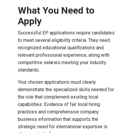
What You Need to
Apply
Successful EP applications require candidates
to meet several eligibility criteria. They need
recognized educational qualifications and
relevant professional experience, along with
competitive salaries meeting your industry
standards.
Your chosen applications must clearly
demonstrate the specialized skills needed for
the role that complement existing local
capabilities. Evidence of fair local hiring
practices and comprehensive company
business information that supports the
strategic need for international expertise is