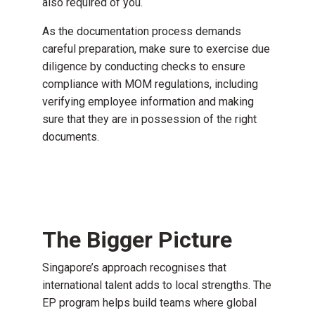
also required of you.
As the documentation process demands
careful preparation, make sure to exercise
due
diligence
by conducting checks to ensure
compliance with MOM regulations, including
verifying employee information and making
sure that they are in possession of the right
documents.
The Bigger Picture
Singapore’s approach recognises that
international talent adds to local strengths. The
EP program helps build teams where global