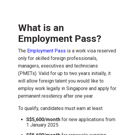
What is an
Employment Pass?
The
Employment Pass
is a work visa reserved
only for skilled foreign professionals,
managers, executives and technicians
(PMETs). Valid for up to two years initially, it
will allow foreign talent you would like to
employ work legally in Singapore and apply for
permanent residency after one year.
To qualify, candidates must earn
at least
S$5,600/month
for
new applications
from
1 January 2025