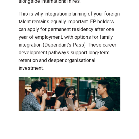
alongside international hires.
This is why integration planning of your foreign
talent remains equally important. EP holders
can apply for permanent residency after one
year of employment, with options for family
integration (Dependant’s Pass). These career
development pathways support long-term
retention and deeper organisational
investment.