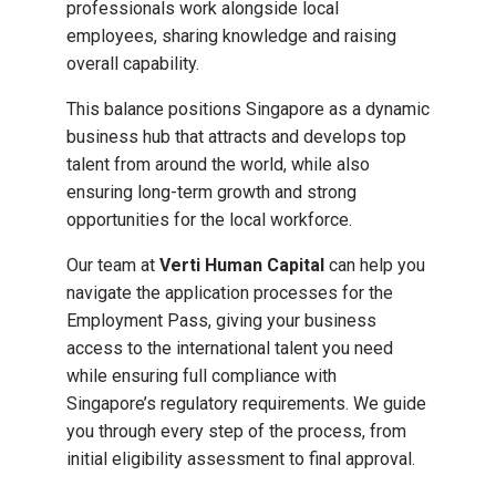
professionals work alongside local
employees, sharing knowledge and raising
overall capability.
This balance positions Singapore as a dynamic
business hub that attracts and develops top
talent from around the world, while also
ensuring long-term growth and strong
opportunities for the local workforce.
Our team at
Verti Human Capital
can help you
navigate the application processes for the
Employment Pass, giving your business
access to the international talent you need
while ensuring full compliance with
Singapore’s regulatory requirements. We guide
you through every step of the process, from
initial eligibility assessment to final approval.