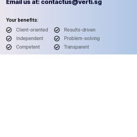
Email us at: contactus@verti.sg
Your benefits:
Client-oriented
Results-driven
Independent
Problem-solving
Competent
Transparent
What happens next?
1
We Schedule a call at your convenience
2
We do a discovery and consulting meeting
3
We prepare a proposal
Schedule a Free Consultation