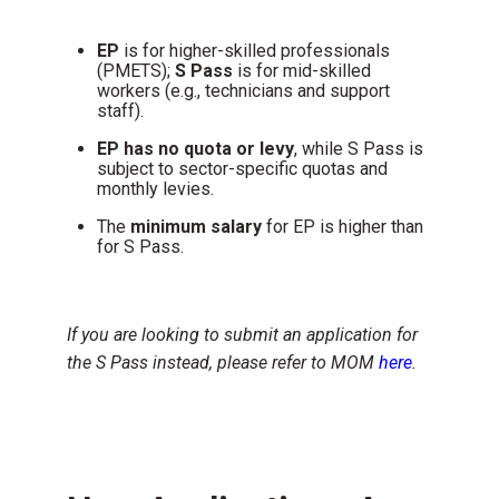
EP
is for higher-skilled professionals
(PMETS);
S Pass
is for mid-skilled
workers (e.g., technicians and support
staff).
EP has no quota or levy
, while
S Pass is
subject to sector-specific quotas and
monthly levies.
The
minimum salary
for EP is higher than
for S Pass.
If you are looking to submit an application for
the S Pass instead, please refer to MOM
here
.