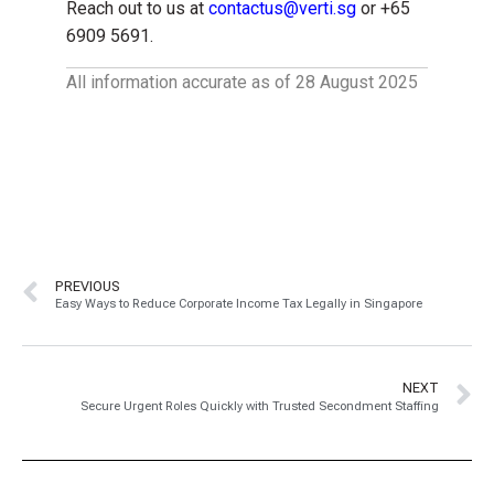
Reach out to us at
contactus@verti.sg
or +65
6909 5691.
All information accurate as of 28 August 2025
PREVIOUS
Easy Ways to Reduce Corporate Income Tax Legally in Singapore
NEXT
Secure Urgent Roles Quickly with Trusted Secondment Staffing