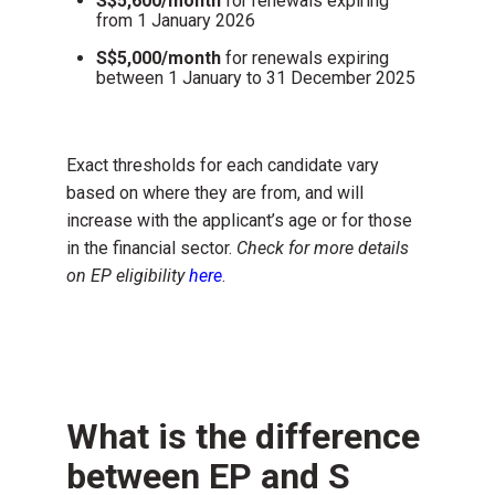
S$5,600/month
for
r
enewals expiring
from
1 January 2026
S$5,000/month
for renewals expiring
between 1 January to 31 December 2025
Exact thresholds for each candidate vary
based on where they are from, and will
increase with the applicant’s age or for those
in the financial sector.
Check for more details
on EP eligibility
here
.
What is the difference
between EP and S