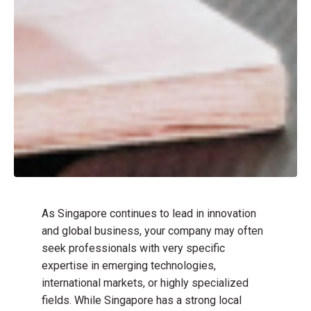
As Singapore continues to lead in innovation
and global business, your company may often
seek professionals with very specific
expertise in emerging technologies,
international markets, or highly specialized
fields. While Singapore has a strong local