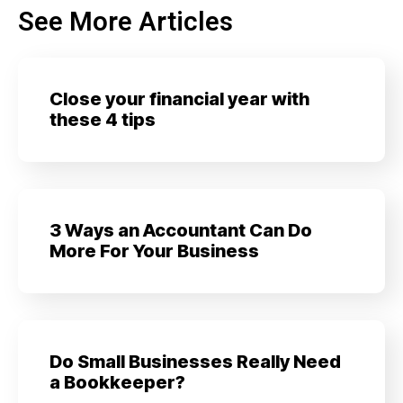
See More Articles
Close your financial year with
these 4 tips
3 Ways an Accountant Can Do
More For Your Business
Do Small Businesses Really Need
a Bookkeeper?