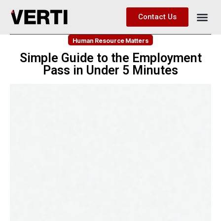
Contact Us
Human Resource Matters
Simple Guide to the Employment
Pass in Under 5 Minutes