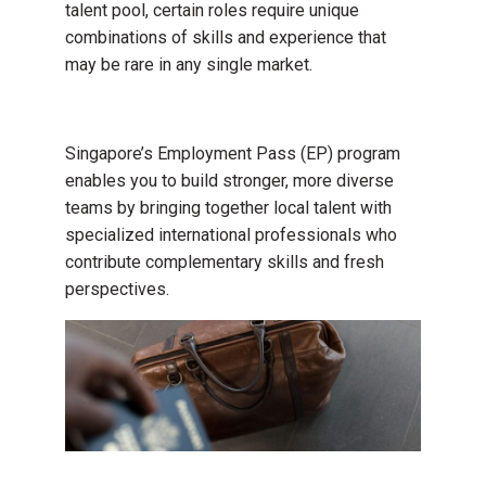
talent pool, certain roles require unique
combinations of skills and experience that
may be rare in any single market.
Singapore’s Employment Pass (EP) program
enables you to build stronger, more diverse
teams by bringing together local talent with
specialized international professionals who
contribute complementary skills and fresh
perspectives.