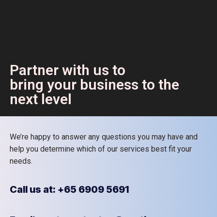
Partner with us to
bring your business to the
next level
We’re happy to answer any questions you may have and
help you determine which of our services best fit your
needs.
Call us at: +65 6909 5691