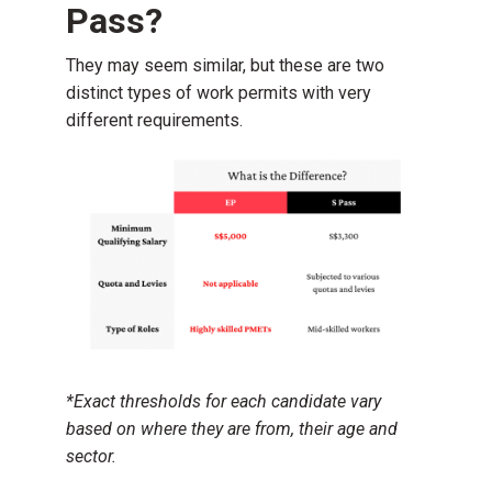
Pass?
They may seem similar, but these are two
distinct types of work permits with very
different requirements.
*Exact thresholds for each candidate vary
based on where they are from, their age and
sector.