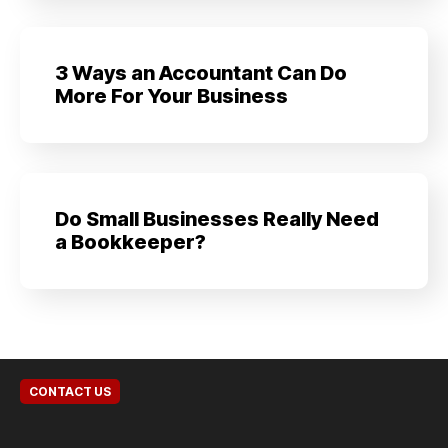
3 Ways an Accountant Can Do
More For Your Business
Do Small Businesses Really Need
a Bookkeeper?
CONTACT US