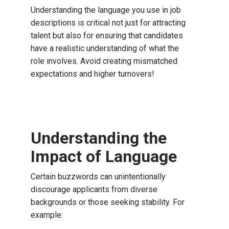
Understanding the language you use in job
descriptions is critical not just for attracting
talent but also for ensuring that candidates
have a realistic understanding of what the
role involves. Avoid creating mismatched
expectations and higher turnovers!
Understanding the
Impact of Language
Certain buzzwords can unintentionally
discourage applicants from diverse
backgrounds or those seeking stability. For
example: