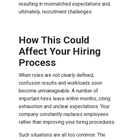
resulting in mismatched expectations and,
ultimately, recruitment challenges.
How This Could
Affect Your Hiring
Process
When roles are not clearly defined,
confusion results and workloads soon
become unmanageable. A number of
important hires leave within months, citing
exhaustion and unclear expectations. Your
company constantly replaces employees
rather than improving your hiring procedures.
Such situations are all too common. The