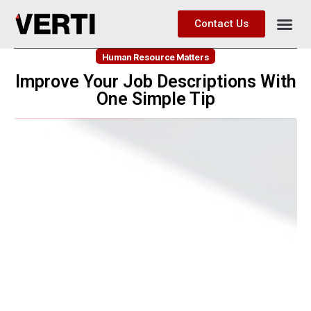
Contact Us
Human Resource Matters
Improve Your Job Descriptions With
One Simple Tip