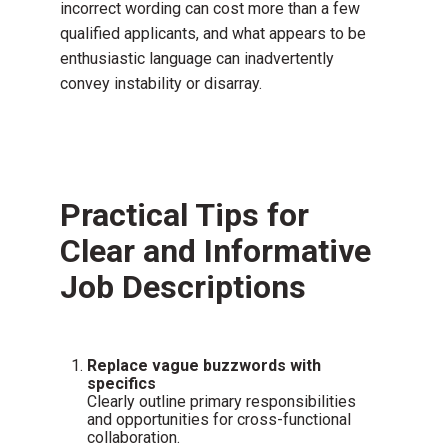
incorrect wording can cost more than a few
qualified applicants, and what appears to be
enthusiastic language can inadvertently
convey instability or disarray.
Practical Tips for
Clear and Informative
Job Descriptions
Replace vague buzzwords with
specifics
Clearly outline primary responsibilities
and opportunities for cross-functional
collaboration.