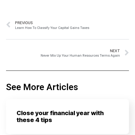
PREVIOUS
Learn How To Classify Your Capital Gains Taxes
NEXT
Never Mix Up Your Human Resources Terms Again
See More Articles
Close your financial year with
these 4 tips