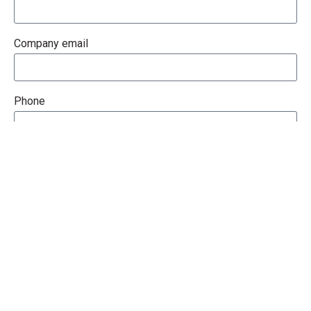
Company email
Phone
How Can We Help You?
Message