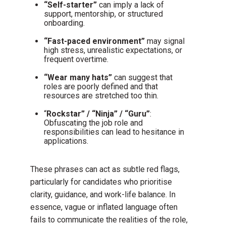
“Self-starter”
can imply a lack of
support, mentorship, or structured
onboarding.
“Fast-paced environment”
may signal
high stress, unrealistic expectations, or
frequent overtime.
“Wear many hats”
can suggest that
roles are poorly defined and that
resources are stretched too thin.
“
Rockstar” / “Ninja” / “Guru”
:
Obfuscating the job role and
responsibilities can lead to hesitance in
applications.
These phrases can act as subtle red flags,
particularly for candidates who prioritise
clarity, guidance, and work-life balance. In
essence, vague or inflated language often
fails to communicate the realities of the role,