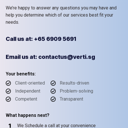
We’re happy to answer any questions you may have and
help you determine which of our services best fit your
needs.
Call us at: +65 6909 5691
Email us at: contactus@verti.sg
Your benefits:
Client-oriented
Results-driven
Independent
Problem-solving
Competent
Transparent
What happens next?
1
We Schedule a call at your convenience