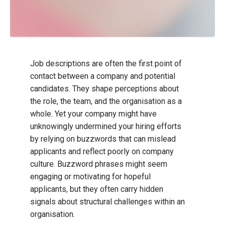
Job descriptions are often the first point of
contact between a company and potential
candidates. They shape perceptions about
the role, the team, and the organisation as a
whole. Yet your company might have
unknowingly undermined your hiring efforts
by relying on buzzwords that can mislead
applicants and reflect poorly on company
culture. Buzzword phrases might seem
engaging or motivating for hopeful
applicants, but they often carry hidden
signals about structural challenges within an
organisation.