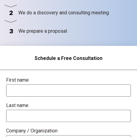
2
We do a discovery and consulting meeting
3
We prepare a proposal
Schedule a Free Consultation
First name
Last name
Company / Organization