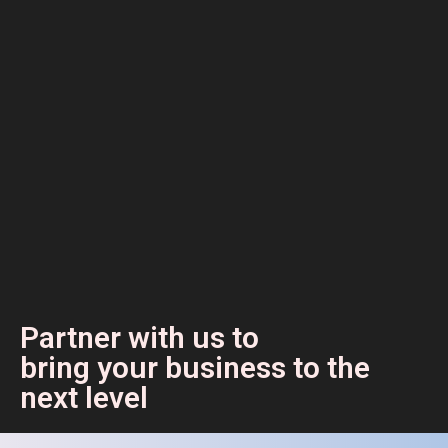
Partner with us to
bring your business to the
next level