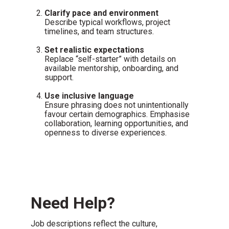
Clarify pace and environment
Describe typical workflows, project
timelines, and team structures.
Set realistic expectations
Replace “self-starter” with details on
available mentorship, onboarding, and
support.
Use inclusive language
Ensure phrasing does not unintentionally
favour certain demographics. Emphasise
collaboration, learning opportunities, and
openness to diverse experiences.
Need Help?
Job descriptions reflect the culture,