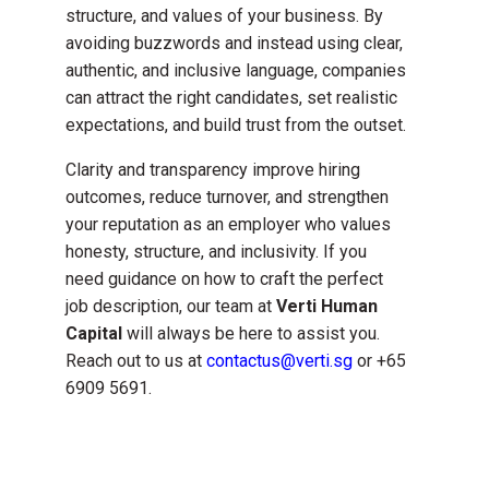
structure, and values of your business. By
avoiding buzzwords and instead using clear,
authentic, and inclusive language, companies
can attract the right candidates, set realistic
expectations, and build trust from the outset.
Clarity and transparency improve hiring
outcomes, reduce turnover, and strengthen
your reputation as an employer who values
honesty, structure, and inclusivity. If you
need guidance on how to craft the perfect
job description, our team at
Verti Human
Capital
will always be here to assist you.
Reach out to us at
contactus@verti.sg
or +65
6909 5691.